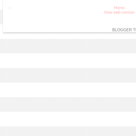
‹
Home
View web version
BLOGGER T