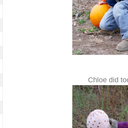
Chloe did too