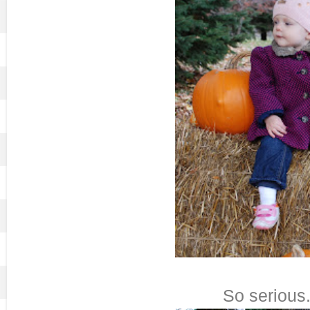
So serious.