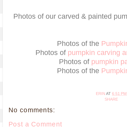
Photos of our carved & painted pump
Photos of the
Pumpki
Photos of
pumpkin carving 
Photos of
pumpkin pa
Photos of the
Pumpki
ERIN
AT
6:51 PM
SHARE
No comments:
Post a Comment