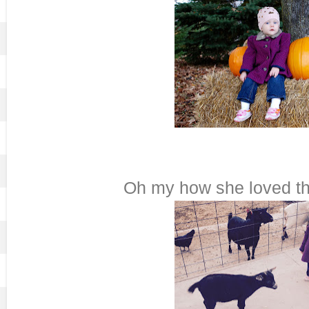
Oh my how she loved the 