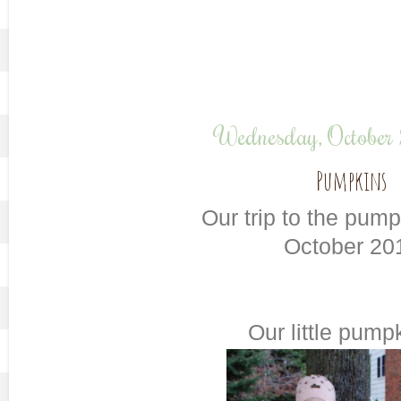
Wednesday, October
Pumpkins
Our trip to the pum
October 20
Our little pumpk