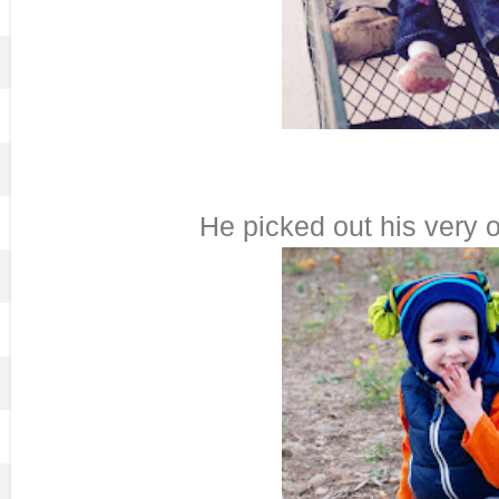
He picked out his very 