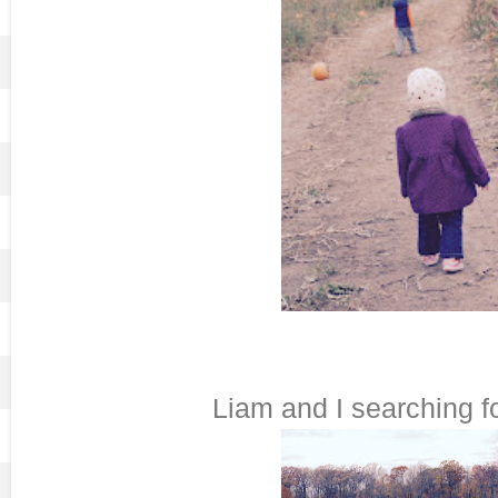
Liam and I searching fo