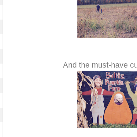
And the must-have cu