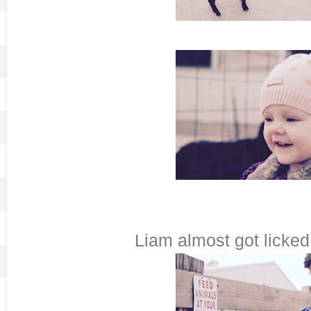
Liam almost got licked 