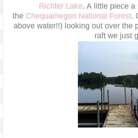
Richter Lake
. A little piece 
the
Chequamegon National Forest
. 
above water!!) looking out over the
raft we just g