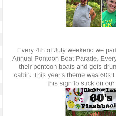
Every 4th of July weekend we part
Annual Pontoon Boat Parade. Eve
their pontoon boats and
gets dru
cabin. This year's theme was 60s
this sign to stick on ou