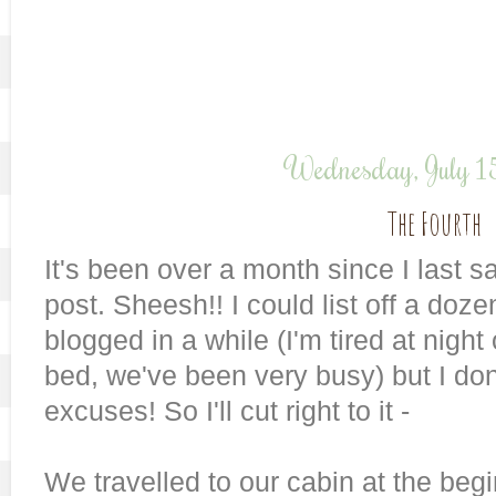
Wednesday, July 
The Fourth
It's been over a month since I last 
post. Sheesh!! I could list off a doz
blogged in a while (I'm tired at night 
bed, we've been very busy) but I don
excuses! So I'll cut right to it -
We travelled to our cabin at the beg