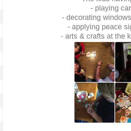
- playing ca
- decorating windows
- applying peace si
- arts & crafts at the 