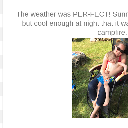
The weather was PER-FECT! Sunny 
but cool enough at night that it w
campfire.