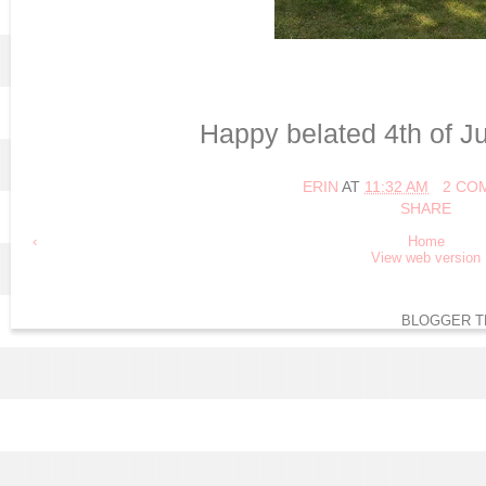
Happy belated 4th of Jul
ERIN
AT
11:32 AM
2 CO
SHARE
‹
Home
View web version
BLOGGER T