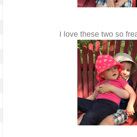
I love these two so fre