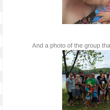
And a photo of the group tha