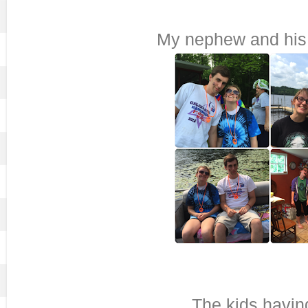
My nephew and his g
The kids havin