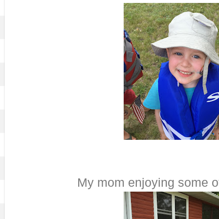
My mom enjoying some of 