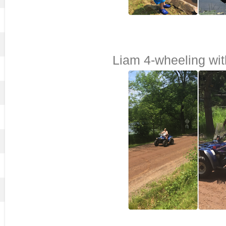
Liam 4-wheeling w