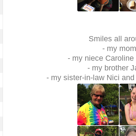
Smiles all ar
- my mo
- my niece Caroline
- my brother 
- my sister-in-law Nici a