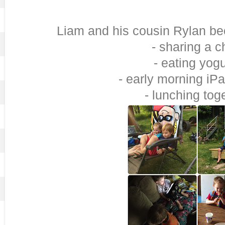
Liam and his cousin Rylan be
- sharing a c
- eating yogu
- early morning iP
- lunching tog