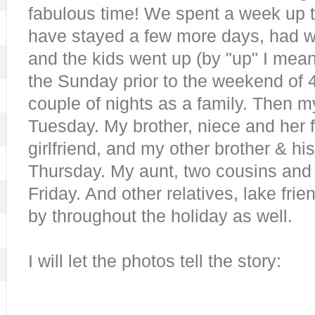
fabulous time! We spent a week up t
have stayed a few more days, had we
and the kids went up (by "up" I mea
the Sunday prior to the weekend of 4
couple of nights as a family. Then 
Tuesday. My brother, niece and her 
girlfriend, and my other brother & his
Thursday. My aunt, two cousins and 
Friday. And other relatives, lake fr
by throughout the holiday as well.
I will let the photos tell the story: