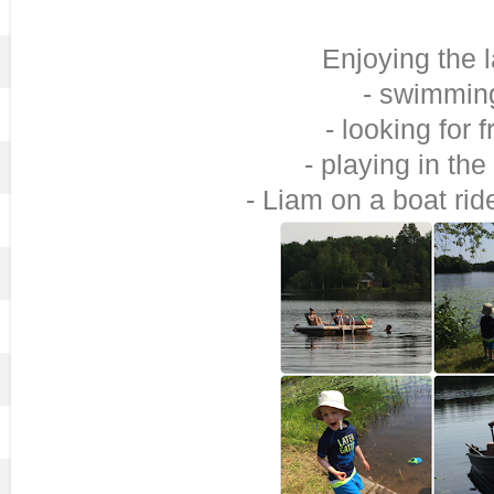
Enjoying the 
- swimmin
- looking for 
- playing in the
- Liam on a boat rid