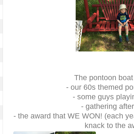
The pontoon boat
- our 60s themed po
- some guys playi
- gathering afte
- the award that WE WON! (each yea
knack to the a