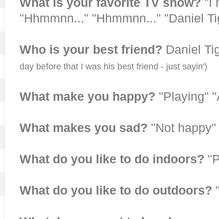
What is your favorite TV show?
"I
"Hhmmnn..." "Hhmmnn..." "Daniel Ti
Who is your best friend?
Daniel T
day before that I was his best friend - just sayin')
What make you happy?
"Playing" 
What makes you sad?
"Not happy"
What do you like to do indoors?
"P
What do you like to do outdoors?