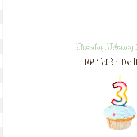
Thursday, February
Liam's 3rd Birthday 