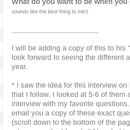
What do you want to be when you
sounds like the best thing to me!)
______________________________
I will be adding a copy of this to his
look forward to seeing the different
year.
* I saw the idea for this interview on
that I follow. I looked at 5-6 of the
interview with my favorite questions.
email you a copy of these exact que
(scroll down to the bottom of the p