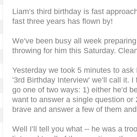
Liam's third birthday is fast approac
fast three years has flown by!
We've been busy all week preparing f
throwing for him this Saturday. Clean
Yesterday we took 5 minutes to ask
'3rd Birthday Interview' we'll call it. 
go one of two ways: 1) either he'd 
want to answer a single question or 
brave and answer a few of them and
Well I'll tell you what -- he was a tr