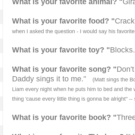
What is your favorite animal? "
Gir
What is your favorite food? "
Crac
when I asked the question - I would say his favorite f
What is your favorite toy? "
Blocks.
What is your favorite song? "
Don't
Daddy sings it to me."
(Matt sings the Bo
Liam every night when he puts him to bed and the 
thing 'cause every little thing is gonna be alright" -
What is your favorite book? "
Three