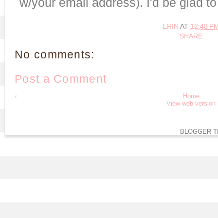
w/your email address). I'd be glad t
ERIN
AT
12:48 P
SHARE
No comments:
Post a Comment
‹
Home
View web version
BLOGGER T