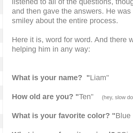
listened to all of the questions, thou
and then gave the answers. He was 
smiley about the entire process.
Here it is, word for word. And there 
helping him in any way:
What is your name? "
Liam"
How old are you? "
Ten"
(hey, slow d
What is your favorite color? "
Blue 