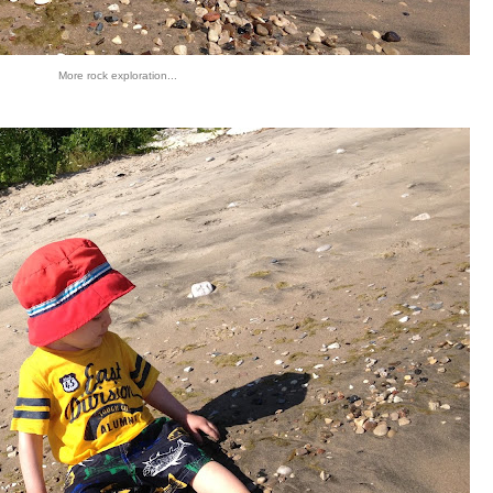
More rock exploration...