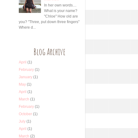
In her own words....
What is your name?
"Chloe" How old are
you? "Three, put down three fingers"
Where d...
Blog Archive
April
(1)
February
(1)
January
(1)
May
(1)
April
(1)
March
(1)
February
(1)
October
(1)
July
(1)
April
(1)
March
(2)