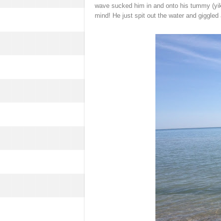
wave sucked him in and onto his tummy (yik
mind! He just spit out the water and giggled 