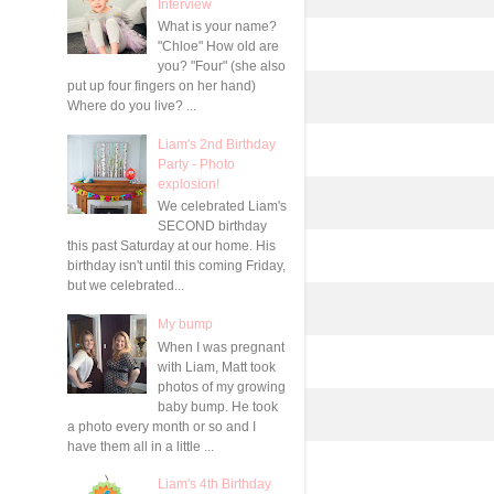
Interview
What is your name?
"Chloe" How old are
you? "Four" (she also
put up four fingers on her hand)
Where do you live? ...
Liam's 2nd Birthday
Party - Photo
explosion!
We celebrated Liam's
SECOND birthday
this past Saturday at our home. His
birthday isn't until this coming Friday,
but we celebrated...
My bump
When I was pregnant
with Liam, Matt took
photos of my growing
baby bump. He took
a photo every month or so and I
have them all in a little ...
Liam's 4th Birthday