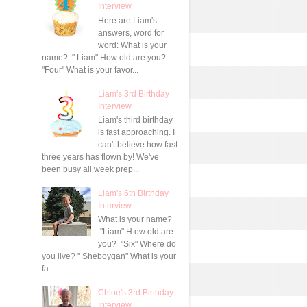
Interview
Here are Liam's
answers, word for
word: What is your
name? " Liam" How old are you?
"Four" What is your favor...
Liam's 3rd Birthday
Interview
Liam's third birthday
is fast approaching. I
can't believe how fast
three years has flown by! We've
been busy all week prep...
Liam's 6th Birthday
Interview
What is your name?
"Liam" H ow old are
you? "Six" Where do
you live? " Sheboygan" What is your
fa...
Chloe's 3rd Birthday
Interview