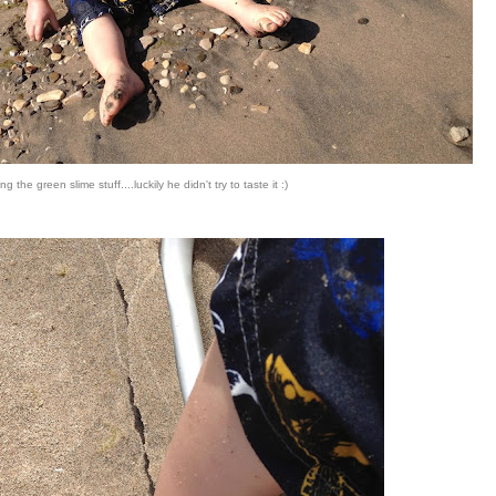
ng the green slime stuff....luckily he didn't try to taste it :)