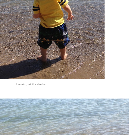
Looking at the ducks...