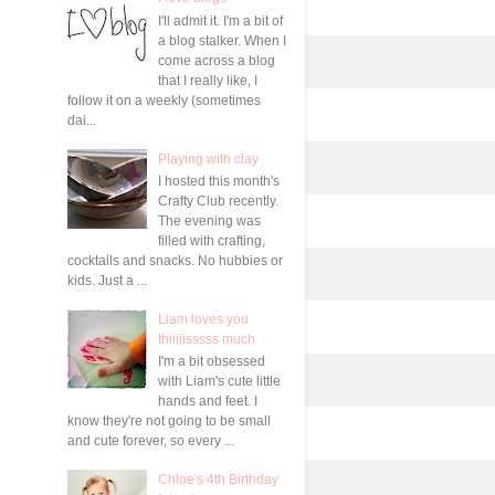
I'll admit it. I'm a bit of
a blog stalker. When I
come across a blog
that I really like, I
follow it on a weekly (sometimes
dai...
Playing with clay
I hosted this month's
Crafty Club recently.
The evening was
filled with crafting,
cocktails and snacks. No hubbies or
kids. Just a ...
Liam loves you
thiiiiisssss much
I'm a bit obsessed
with Liam's cute little
hands and feet. I
know they're not going to be small
and cute forever, so every ...
Chloe's 4th Birthday