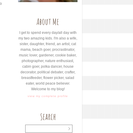
o
About Me
I get to spend every day/all day with
my two amazing kids. I'm also a wife,
sister, daughter, friend, an artist, cat
mama, beach goer, procrastinator,
music lover, gardener, cookie baker,
photographer, nature enthusiast,
cabin goer, polka dancer, house
decorator, political debater, crafter,
breastfeeder, flower picker, salad
eater, world peace believer.
Welcome to my blog!
view my complete profile
Search