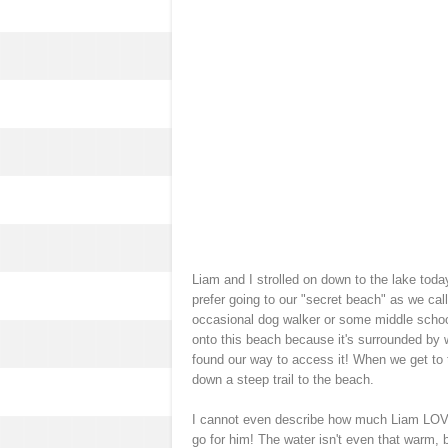
Liam and I strolled on down to the lake toda
prefer going to our "secret beach" as we cal
occasional dog walker or some middle school 
onto this beach because it's surrounded by w
found our way to access it! When we get to th
down a steep trail to the beach.
I cannot even describe how much Liam LOVE
go for him! The water isn't even that warm, bu