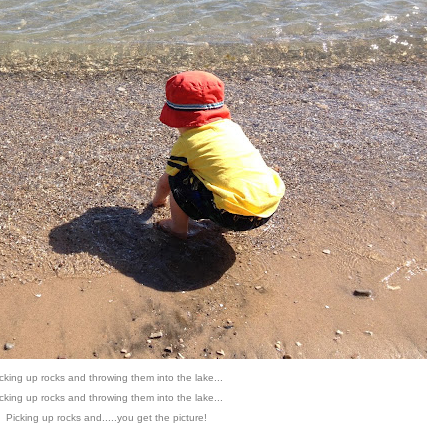
cking up rocks and throwing them into the lake...
cking up rocks and throwing them into the lake...
Picking up rocks and.....you get the picture!