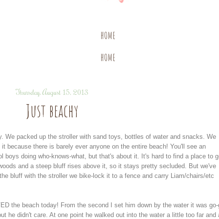
HOME
HOME
Thursday, August 15, 2013
Just beachy
y. We packed up the stroller with sand toys, bottles of water and snacks. We
l it because there is barely ever anyone on the entire beach! You'll see an
boys doing who-knows-what, but that's about it. It's hard to find a place to g
oods and a steep bluff rises above it, so it stays pretty secluded. But we've
e bluff with the stroller we bike-lock it to a fence and carry Liam/chairs/etc
D the beach today! From the second I set him down by the water it was go-
t he didn't care. At one point he walked out into the water a little too far and 