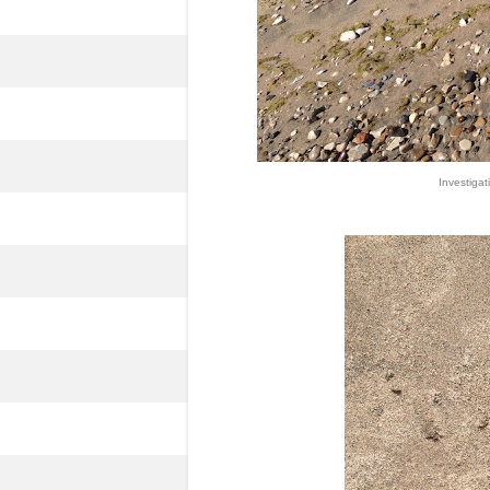
Investigati