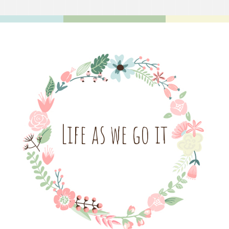
Life as we go it