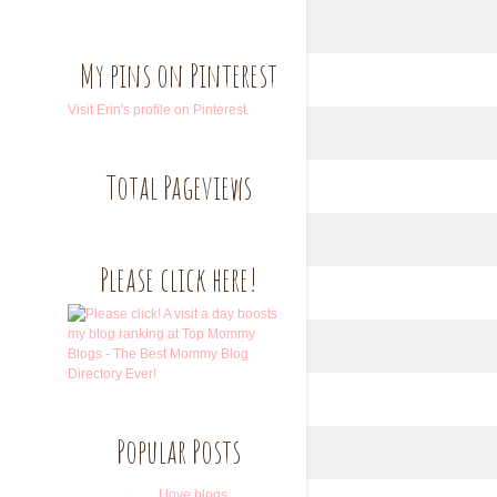
My pins on Pinterest
Visit Erin's profile on Pinterest.
Total Pageviews
Please click here!
Popular Posts
I love blogs