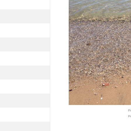
Pi
Pi