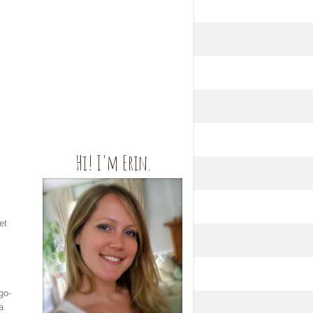
Hi! I'm Erin.
et
go-
a