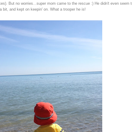
es). But no worries...super mom came to the rescue :) He didn't even seem t
a bit, and kept on keepin' on. What a trooper he is!