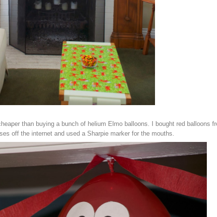
heaper than buying a bunch of helium Elmo balloons. I bought red balloons f
ses off the internet and used a Sharpie marker for the mouths.