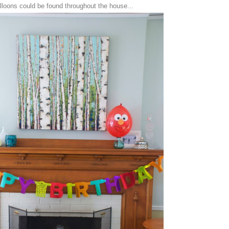
loons could be found throughout the house...