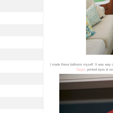
I made these balloons myself. It was way c
Target
, printed eyes & no