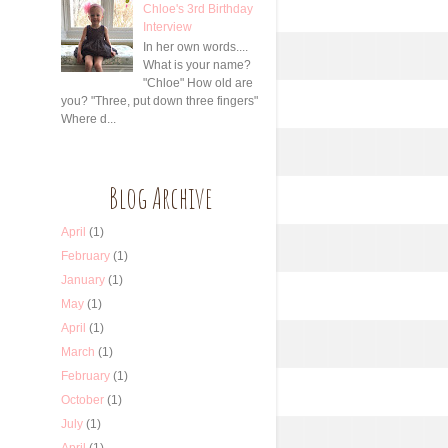
Chloe's 3rd Birthday
Interview
In her own words....
What is your name?
"Chloe" How old are
you? "Three, put down three fingers"
Where d...
Blog Archive
April
(1)
February
(1)
January
(1)
May
(1)
April
(1)
March
(1)
February
(1)
October
(1)
July
(1)
April
(1)