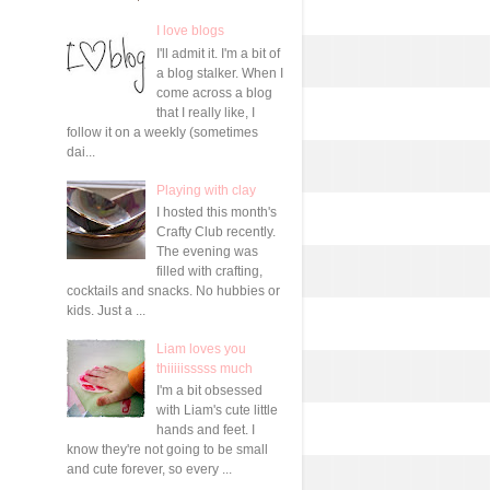
I love blogs
I'll admit it. I'm a bit of
a blog stalker. When I
come across a blog
that I really like, I
follow it on a weekly (sometimes
dai...
Playing with clay
I hosted this month's
Crafty Club recently.
The evening was
filled with crafting,
cocktails and snacks. No hubbies or
kids. Just a ...
Liam loves you
thiiiiisssss much
I'm a bit obsessed
with Liam's cute little
hands and feet. I
know they're not going to be small
and cute forever, so every ...