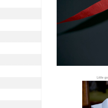
Little g