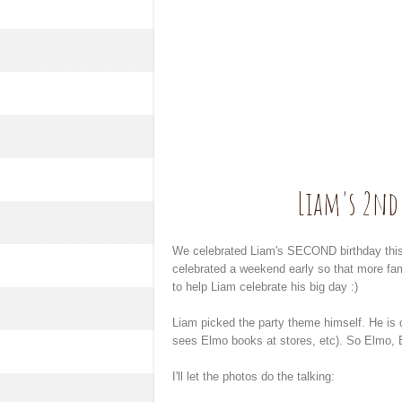
Liam's 2nd 
We celebrated Liam's SECOND birthday this p
celebrated a weekend early so that more fa
to help Liam celebrate his big day :)
Liam picked the party theme himself. He i
sees Elmo books at stores, etc). So Elmo, 
I'll let the photos do the talking: