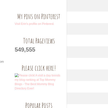
My pins on Pinterest
Visit Erin's profile on Pinterest.
Total Pageviews
549,555
rom
Please click here!
Popular Posts