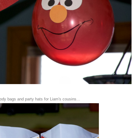
oody bags and party hats for Liam's cousins...