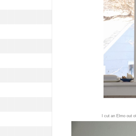
I cut an Elmo out of