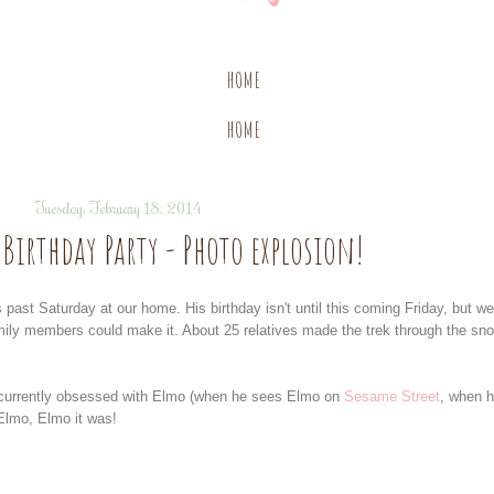
HOME
HOME
Tuesday, February 18, 2014
Birthday Party - Photo explosion!
ast Saturday at our home. His birthday isn't until this coming Friday, but we
mily members could make it. About 25 relatives made the trek through the sn
s currently obsessed with Elmo (when he sees Elmo on
Sesame Street
, when 
Elmo, Elmo it was!