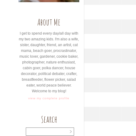
About Me
I get to spend every day/all day with
my two amazing kids. I'm also a wife,
sister, daughter, friend, an artist, cat
mama, beach goer, procrastinator,
music lover, gardener, cookie baker,
photographer, nature enthusiast,
cabin goer, polka dancer, house
decorator, political debater, crafter,
breastfeeder, flower picker, salad
eater, world peace believer.
Welcome to my blog!
view my complete profile
Search