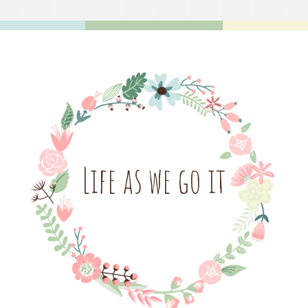
Life as we go it