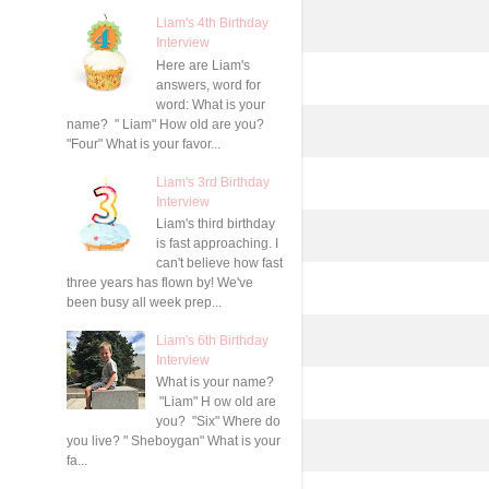
Liam's 4th Birthday
Interview
Here are Liam's
answers, word for
word: What is your
name? " Liam" How old are you?
"Four" What is your favor...
Liam's 3rd Birthday
Interview
Liam's third birthday
is fast approaching. I
can't believe how fast
three years has flown by! We've
been busy all week prep...
Liam's 6th Birthday
Interview
What is your name?
"Liam" H ow old are
you? "Six" Where do
you live? " Sheboygan" What is your
fa...