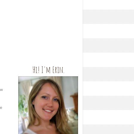
Hi! I'm Erin.
ow
he