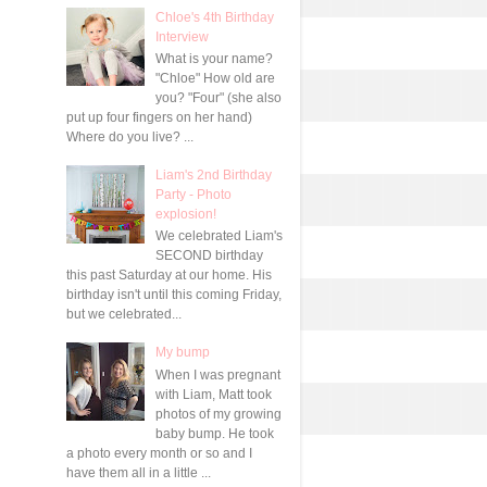
Chloe's 4th Birthday
Interview
What is your name?
"Chloe" How old are
you? "Four" (she also
put up four fingers on her hand)
Where do you live? ...
Liam's 2nd Birthday
Party - Photo
explosion!
We celebrated Liam's
SECOND birthday
this past Saturday at our home. His
birthday isn't until this coming Friday,
but we celebrated...
My bump
When I was pregnant
with Liam, Matt took
photos of my growing
baby bump. He took
a photo every month or so and I
have them all in a little ...