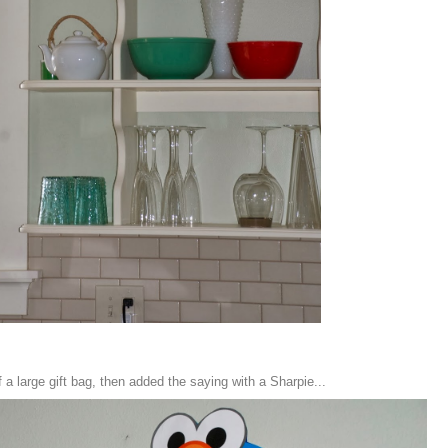
 a large gift bag, then added the saying with a Sharpie...