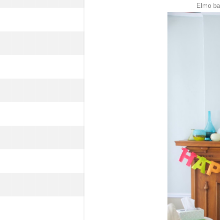
Elmo bal