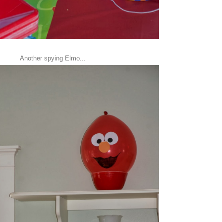
Another spying Elmo...