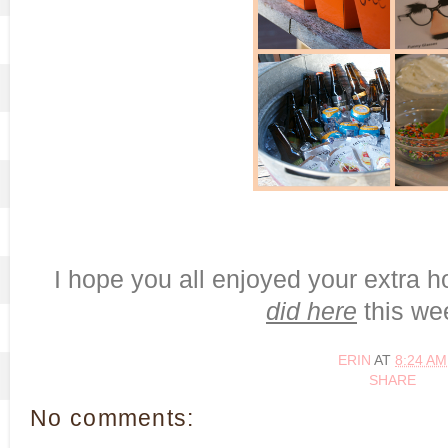
I hope you all enjoyed your extra h
did here
this we
ERIN
AT
8:24 AM
SHARE
No comments: