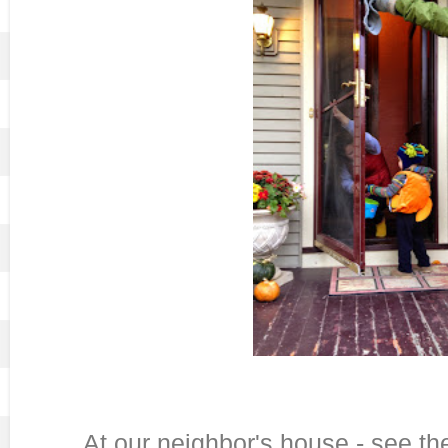
At our neighbor's house - see t