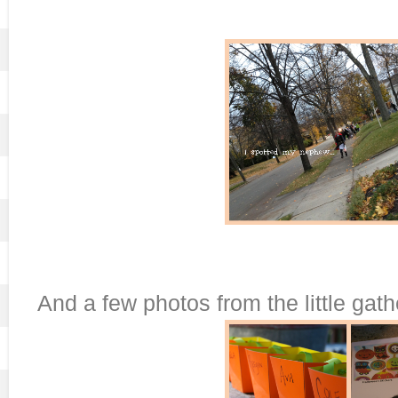
And a few photos from the little gat