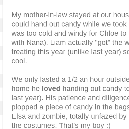
My mother-in-law stayed at our hou
could hand out candy while we took Li
was too cold and windy for Chloe to 
with Nana). Liam actually "got" the w
treating this year (unlike last year) 
cool.
We only lasted a 1/2 an hour outsid
home he
loved
handing out candy to 
last year). His patience and diligen
plopped a piece of candy in the bag
Elsa and zombie, totally unfazed by
the costumes. That's my boy :)