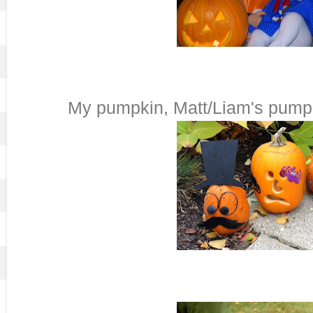
My pumpkin, Matt/Liam's pumpk