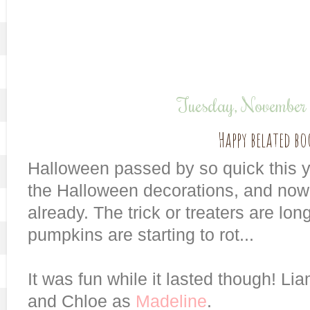
Tuesday, November
Happy belated bo
Halloween passed by so quick this yea
the Halloween decorations, and now
already. The trick or treaters are lo
pumpkins are starting to rot...
It was fun while it lasted though! L
and Chloe as
Madeline
.