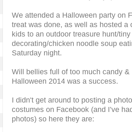
We attended a Halloween party on Fri
treat was done, as well as hosted a c
kids to an outdoor treasure hunt/tin
decorating/chicken noodle soup eati
Saturday night.
Will bellies full of too much candy &
Halloween 2014 was a success.
I didn't get around to posting a photo 
costumes on Facebook (and I've had
photos) so here they are: