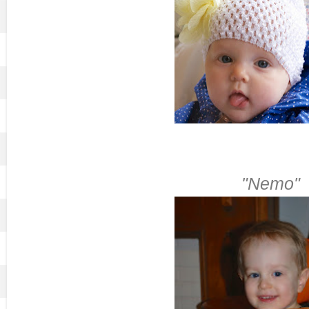
"Nemo"