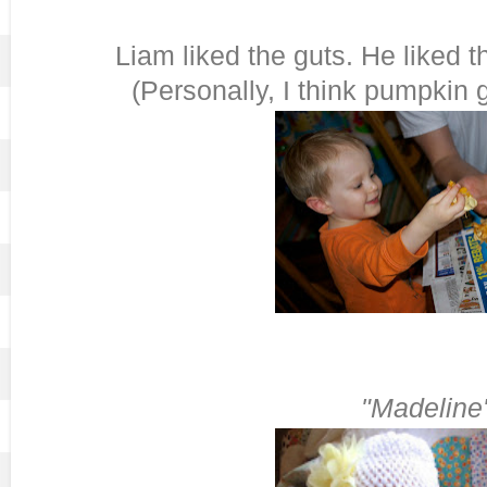
Liam liked the guts. He liked t
(Personally, I think pumpkin g
"Madeline