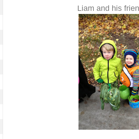
Liam and his frien