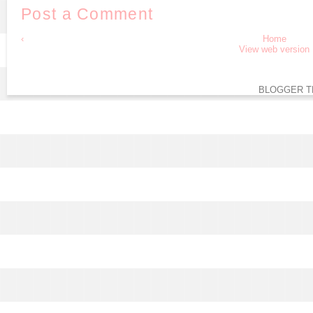
Post a Comment
‹
Home
View web version
BLOGGER T