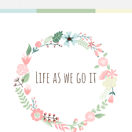
Life as we go it