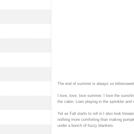
The end of summer is always so bittersweet 
I love, love, love summer. I love the sunshin
the cabin, Liam playing in the sprinkler and
Yet as Fall starts to roll in I also look forwa
nothing more comforting than making pumpkin
under a bunch of fuzzy blankets.