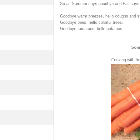
So as Summer says goodbye and Fall says "hi" 
Goodbye warm breezes, hello coughs and s
Goodbye bees, hello colorful trees.
Goodbye tomatoes, hello potatoes.
Some
Cooking with fr