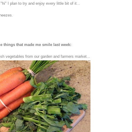
I plan to try and enjoy every little bit of it...
neezes.
 things that made me smile last week:
esh vegetables from our garden and farmers market...