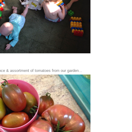
ce & assortment of tomatoes from our garden...