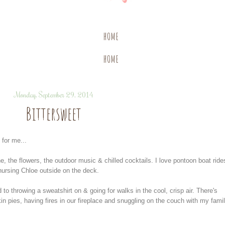
HOME
HOME
Monday, September 29, 2014
Bittersweet
for me...
e, the flowers, the outdoor music & chilled cocktails. I love pontoon boat ride
 nursing Chloe outside on the deck.
rd to throwing a sweatshirt on & going for walks in the cool, crisp air. There's
 pies, having fires in our fireplace and snuggling on the couch with my fami