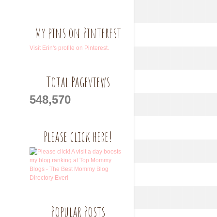
My pins on Pinterest
Visit Erin's profile on Pinterest.
Total Pageviews
548,570
Please click here!
Popular Posts