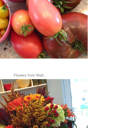
Flowers from Matt...