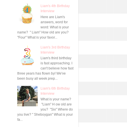
Liam's 4th Birthday
Interview
Here are Liam's
answers, word for
word: What is your
name? " Liam" How old are you?
"Four" What is your favor...
Liam's 3rd Birthday
Interview
Liam's third birthday
is fast approaching. I
can't believe how fast
three years has flown by! We've
been busy all week prep...
Liam's 6th Birthday
Interview
What is your name?
"Liam" H ow old are
you? "Six" Where do
you live? " Sheboygan" What is your
fa...