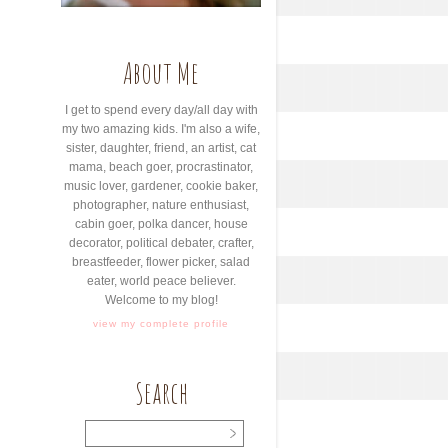
About Me
I get to spend every day/all day with
my two amazing kids. I'm also a wife,
sister, daughter, friend, an artist, cat
mama, beach goer, procrastinator,
music lover, gardener, cookie baker,
photographer, nature enthusiast,
cabin goer, polka dancer, house
decorator, political debater, crafter,
breastfeeder, flower picker, salad
eater, world peace believer.
Welcome to my blog!
view my complete profile
Search