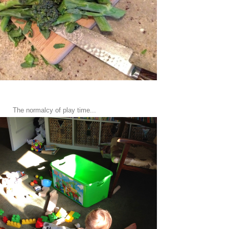
The normalcy of play time...