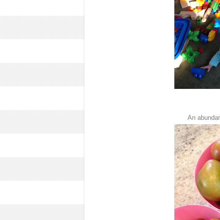
An abundan