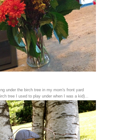
ing under the birch tree in my mom's front yard
rch tree I used to play under when I was a kid)...