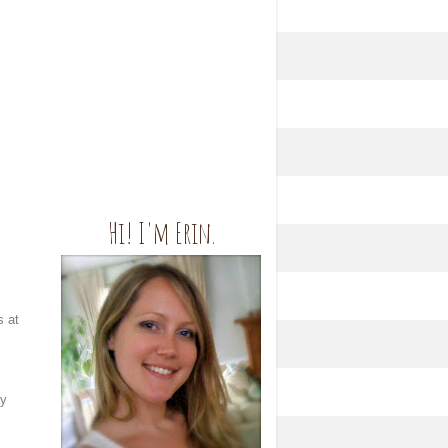
Hi! I'm Erin.
s at
ly