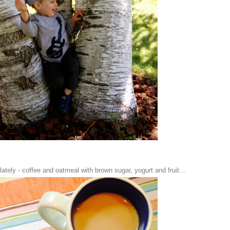
ately - coffee and oatmeal with brown sugar, yogurt and fruit...