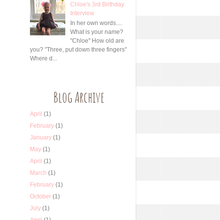
Chloe's 3rd Birthday
Interview
In her own words....
What is your name?
"Chloe" How old are
you? "Three, put down three fingers"
Where d...
Blog Archive
April
(1)
February
(1)
January
(1)
May
(1)
April
(1)
March
(1)
February
(1)
October
(1)
July
(1)
April
(1)