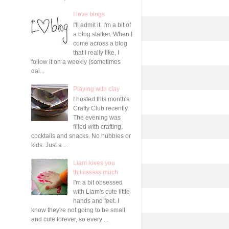
I love blogs
I'll admit it. I'm a bit of
a blog stalker. When I
come across a blog
that I really like, I
follow it on a weekly (sometimes
dai...
Playing with clay
I hosted this month's
Crafty Club recently.
The evening was
filled with crafting,
cocktails and snacks. No hubbies or
kids. Just a ...
Liam loves you
thiiiiisssss much
I'm a bit obsessed
with Liam's cute little
hands and feet. I
know they're not going to be small
and cute forever, so every ...