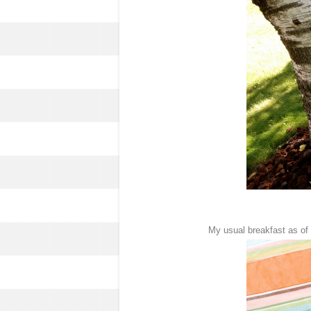
My usual breakfast as of l