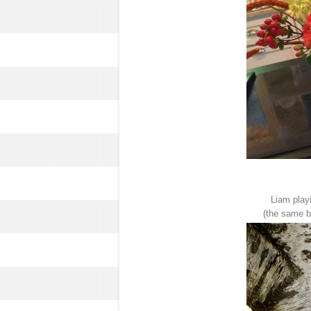
Liam play
(the same bi