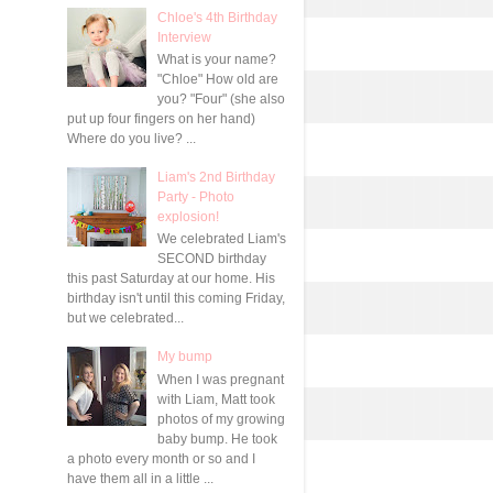
Chloe's 4th Birthday
Interview
What is your name?
"Chloe" How old are
you? "Four" (she also
put up four fingers on her hand)
Where do you live? ...
Liam's 2nd Birthday
Party - Photo
explosion!
We celebrated Liam's
SECOND birthday
this past Saturday at our home. His
birthday isn't until this coming Friday,
but we celebrated...
My bump
When I was pregnant
with Liam, Matt took
photos of my growing
baby bump. He took
a photo every month or so and I
have them all in a little ...