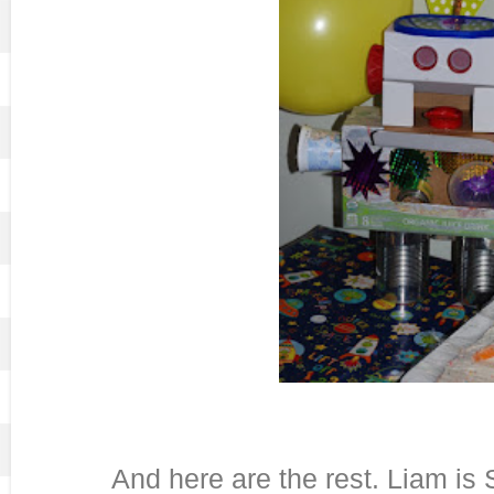
And here are the rest. Liam is 