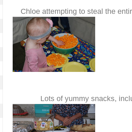
Chloe attempting to steal the enti
Lots of yummy snacks, inclu