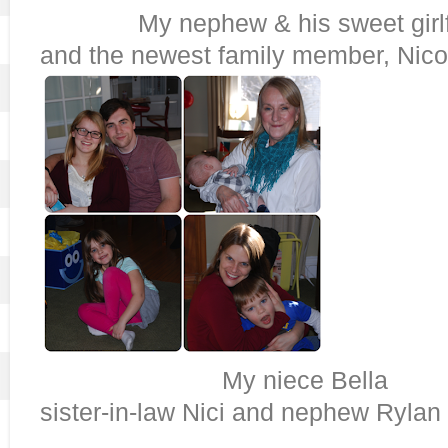
My nephew & his sweet girlfr
and the newest family member, Nico
My niece B
sister-in-law Nici and nephew Rylan