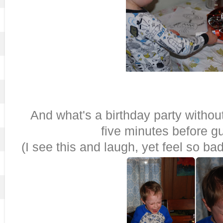
And what's a birthday party wi
five minutes before g
(I see this and laugh, yet feel so ba