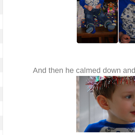
And then he calmed down and I