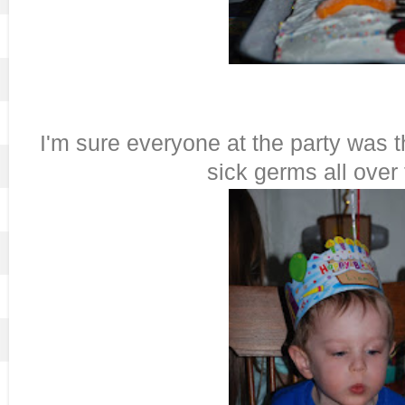
I'm sure everyone at the party was 
sick germs all over