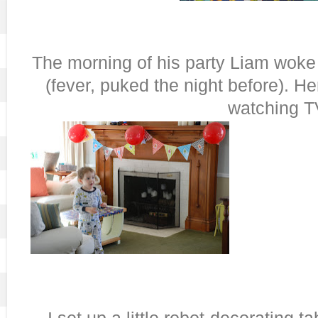
The morning of his party Liam woke 
(fever, puked the night before). He
watching T
I set up a little robot-decorating ta