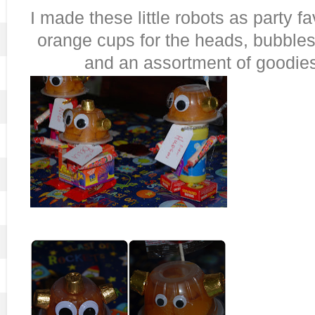
I made these little robots as party f
orange cups for the heads, bubbles 
and an assortment of goodies 