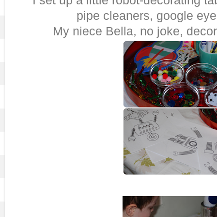
pipe cleaners, google eye
My niece Bella, no joke, decor