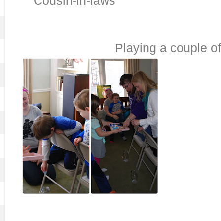
Cousin-in-laws
Playing a couple o