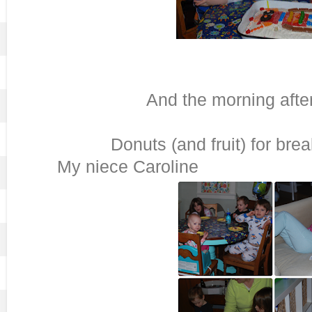
And the morning after 
Donuts (and fruit) 
My niece Caroline