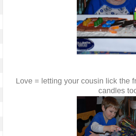
Love = letting your cousin lick the f
candles to