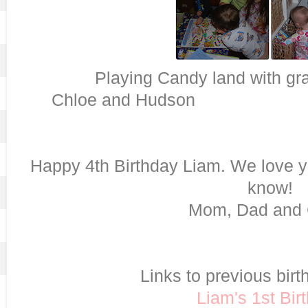
Playing Candy land
Chloe and Hudson
Happy 4th Birthday Liam. We love y
know!
Mom, Dad and 
Links to previous birt
Liam's 1st Bir