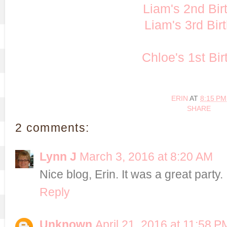
Liam's 2nd Bir
Liam's 3rd Bir
Chloe's 1st Bi
ERIN
AT
8:15 PM
SHARE
2 comments:
Lynn J
March 3, 2016 at 8:20 AM
Nice blog, Erin. It was a great party.
Reply
Unknown
April 21, 2016 at 11:58 P