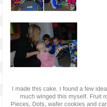
I made this cake. I found a few ideas
much winged this myself. Fruit r
Pieces, Dots, wafer cookies and ca