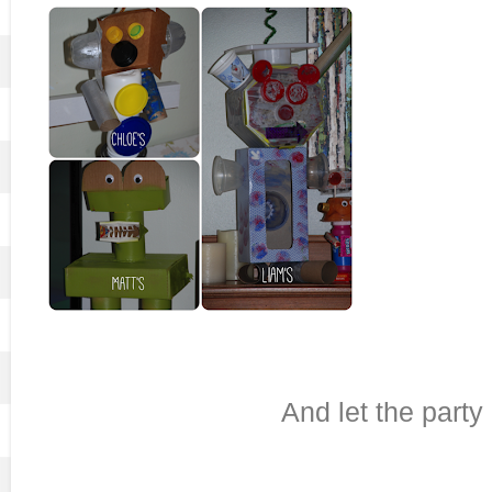
And let the party 