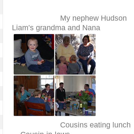
My nephew
Liam's grandma and Nana
Cousins eat