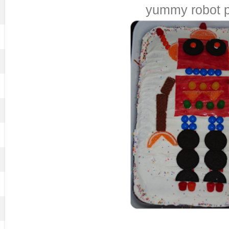
yummy robot p