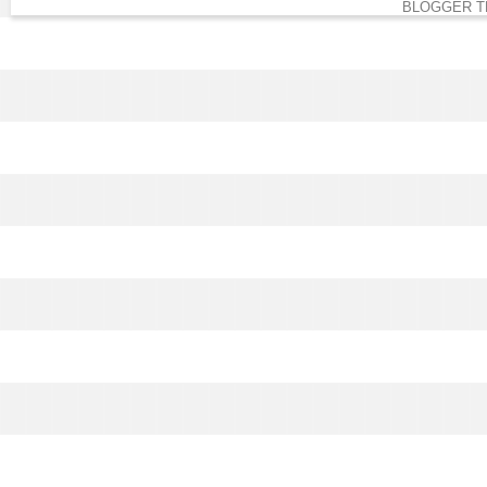
BLOGGER T