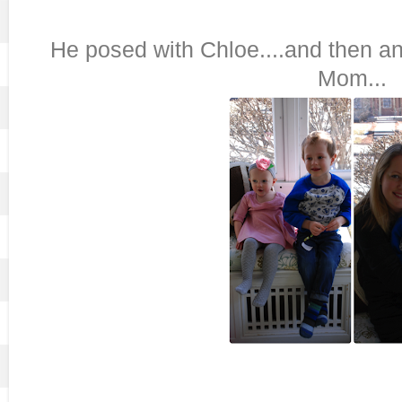
He posed with Chloe....and then a
Mom...