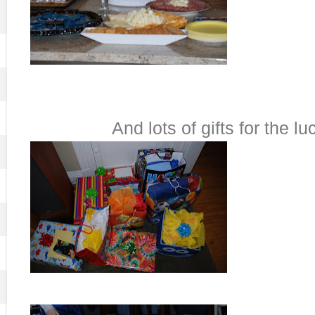
And lots of gifts for the l