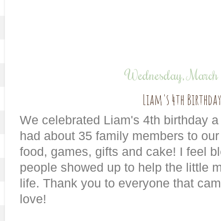
Wednesday, March
Liam's 4th Birthday
We celebrated Liam's 4th birthday 
had about 35 family members to our 
food, games, gifts and cake! I feel 
people showed up to help the little m
life. Thank you to everyone that ca
love!