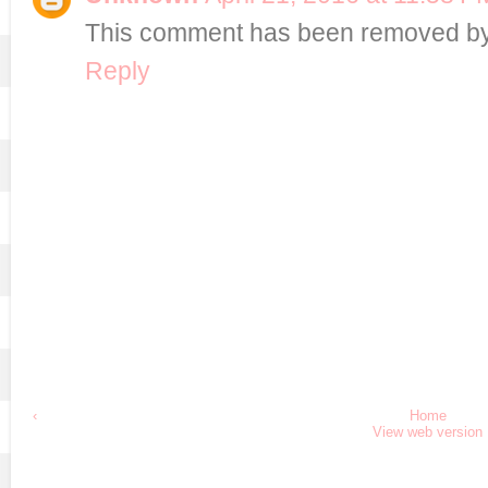
This comment has been removed by 
Reply
‹
Home
View web version