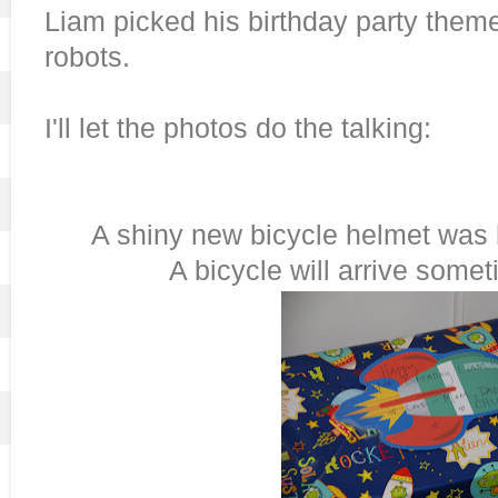
Liam picked his birthday party them
robots.
I'll let the photos do the talking:
A shiny new bicycle helmet was h
A bicycle will arrive somet