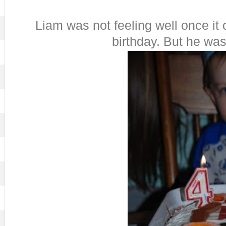
Liam was not feeling well once it
birthday. But he was