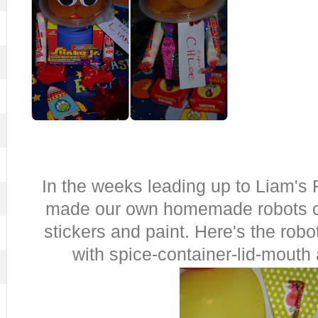
In the weeks leading up to Liam's 
made our own homemade robots out
stickers and paint. Here's the robo
with spice-container-lid-mouth