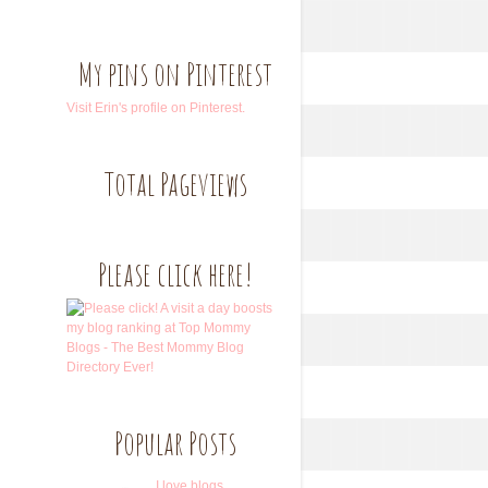
My pins on Pinterest
Visit Erin's profile on Pinterest.
Total Pageviews
Please click here!
Popular Posts
I love blogs