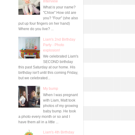
Interview
What is your name?
"Chloe" How old are
you? "Four" (she also
put up four fingers on her hand)
Where do you live? ...
Liam's 2nd Birthday
Party - Photo
explosion!
We celebrated Liam's
SECOND birthday
this past Saturday at our home. His
birthday isn't until this coming Friday,
but we celebrated...
My bump
When I was pregnant
with Liam, Matt took
photos of my growing
baby bump. He took
a photo every month or so and I
have them all in a little ...
Liam's 4th Birthday