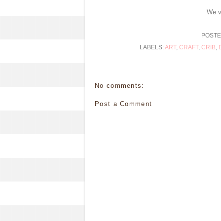
We v
POSTE
LABELS:
ART
,
CRAFT
,
CRIB
,
No comments:
Post a Comment