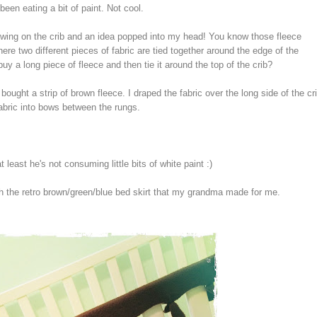
s been eating a bit of paint. Not cool.
ewing on the crib and an idea popped into my head! You know those fleece
ere two different pieces of fabric are tied together around the edge of the
buy a long piece of fleece and then tie it around the top of the crib?
bought a strip of brown fleece. I draped the fabric over the long side of the cr
fabric into bows between the rungs.
 least he's not consuming little bits of white paint :)
th the retro brown/green/blue bed skirt that my grandma made for me.