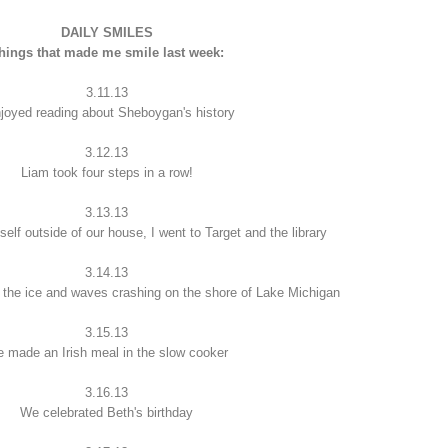
DAILY SMILES
hings that made me smile last week:
3.11.13
njoyed reading about Sheboygan's history
3.12.13
Liam took four steps in a row!
3.13.13
elf outside of our house, I went to Target and the library
3.14.13
o the ice and waves crashing on the shore of Lake Michigan
3.15.13
 made an Irish meal in the slow cooker
3.16.13
We celebrated Beth's birthday