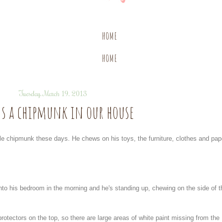
HOME
HOME
Tuesday, March 19, 2013
's a chipmunk in our house
tle chipmunk these days. He chews on his toys, the furniture, clothes and pap
to his bedroom in the morning and he's standing up, chewing on the side of t
rotectors on the top, so there are large areas of white paint missing from the