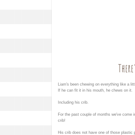
There
Liam's been chewing on everything like a lit
If he can fit it in his mouth, he chews on it.
Including his crib.
For the past couple of months we've come in
crib!
His crib does not have one of those plastic p