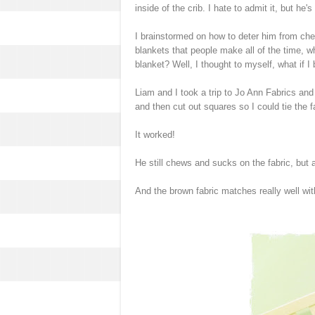
inside of the crib. I hate to admit it, but he'
I brainstormed on how to deter him from ch
blankets that people make all of the time, wh
blanket? Well, I thought to myself, what if I 
Liam and I took a trip to Jo Ann Fabrics and 
and then cut out squares so I could tie the 
It worked!
He still chews and sucks on the fabric, but at
And the brown fabric matches really well wi