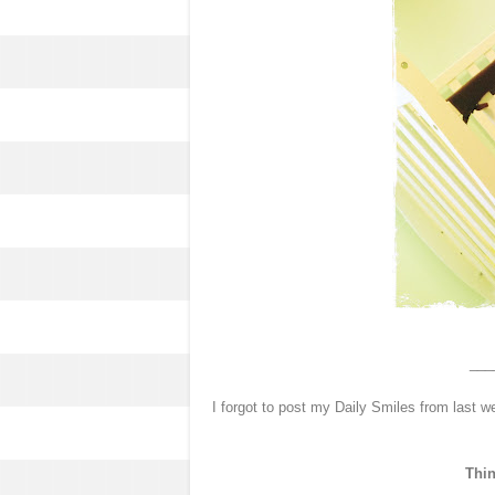
___
I forgot to post my Daily Smiles from last w
Thin