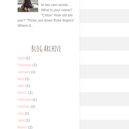
In her own words....
What is your name?
"Chloe" How old are
you? "Three, put down three fingers"
Where d...
Blog Archive
April
(1)
February
(1)
January
(1)
May
(1)
April
(1)
March
(1)
February
(1)
October
(1)
July
(1)
April
(1)
March
(2)