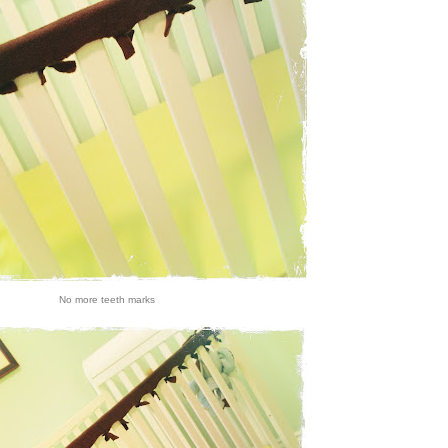
No more teeth marks