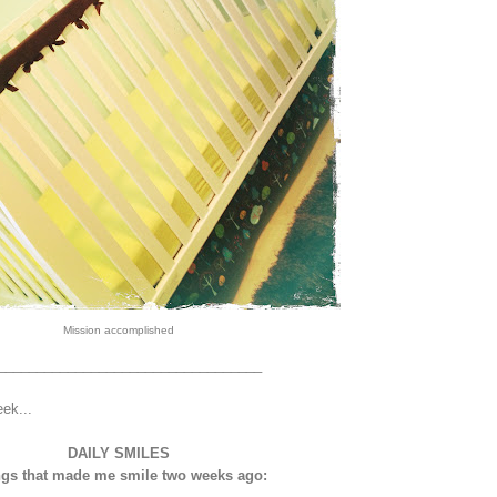
Mission accomplished
__________________________________
eek...
DAILY SMILES
gs that made me smile two weeks ago: