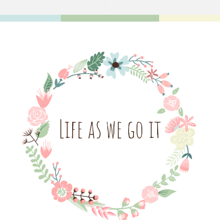
Life as we go it