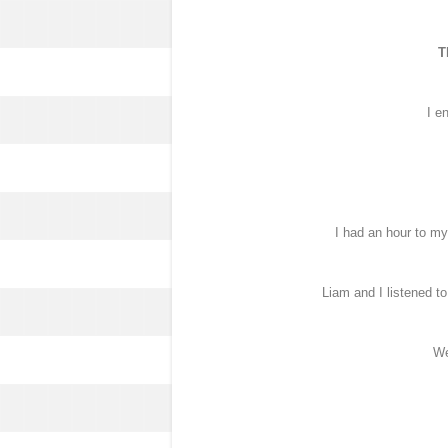
T
I e
I had an hour to mys
Liam and I listened t
We