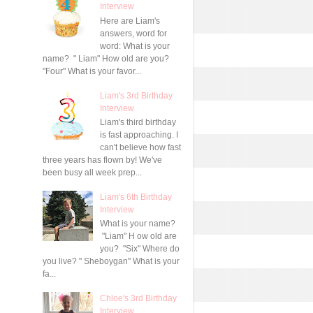
Interview
Here are Liam's
answers, word for
word: What is your
name? " Liam" How old are you?
"Four" What is your favor...
Liam's 3rd Birthday
Interview
Liam's third birthday
is fast approaching. I
can't believe how fast
three years has flown by! We've
been busy all week prep...
Liam's 6th Birthday
Interview
What is your name?
"Liam" H ow old are
you? "Six" Where do
you live? " Sheboygan" What is your
fa...
Chloe's 3rd Birthday
Interview