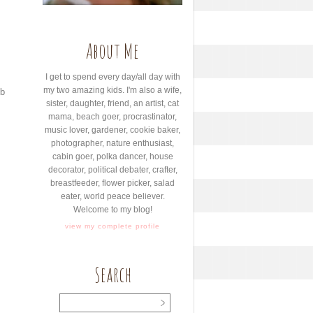
About Me
I get to spend every day/all day with
my two amazing kids. I'm also a wife,
ib
sister, daughter, friend, an artist, cat
mama, beach goer, procrastinator,
music lover, gardener, cookie baker,
photographer, nature enthusiast,
cabin goer, polka dancer, house
decorator, political debater, crafter,
breastfeeder, flower picker, salad
eater, world peace believer.
Welcome to my blog!
view my complete profile
Search