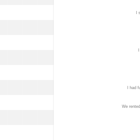
I 
I
I had f
We rented