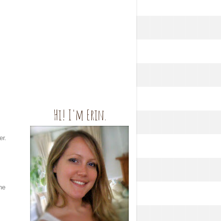
Hi! I'm Erin.
er.
he