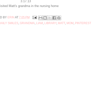
3.17.13
isited Matt's grandma in the nursing home
D BY
ERIN
AT
7:05 PM
DAILY SMILES
,
GRANDMA
,
LIAM
,
LIBRARY
,
MATT
,
MOM
,
PINTEREST