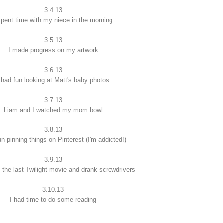
3.4.13
spent time with my niece in the morning
3.5.13
I made progress on my artwork
3.6.13
 had fun looking at Matt's baby photos
3.7.13
Liam and I watched my mom bowl
3.8.13
un pinning things on Pinterest (I'm addicted!)
3.9.13
 the last Twilight movie and drank screwdrivers
3.10.13
I had time to do some reading