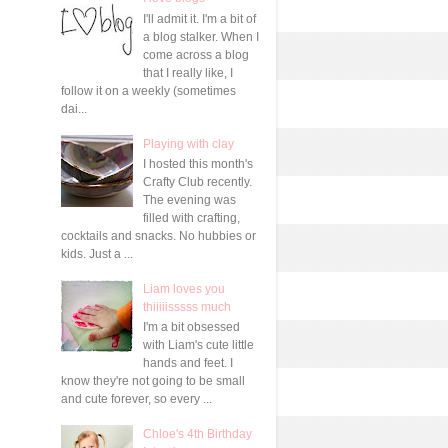
I'll admit it. I'm a bit of
a blog stalker. When I
come across a blog
that I really like, I
follow it on a weekly (sometimes
dai...
Playing with clay
I hosted this month's
Crafty Club recently.
The evening was
filled with crafting,
cocktails and snacks. No hubbies or
kids. Just a ...
Liam loves you
thiiiiisssss much
I'm a bit obsessed
with Liam's cute little
hands and feet. I
know they're not going to be small
and cute forever, so every ...
Chloe's 4th Birthday