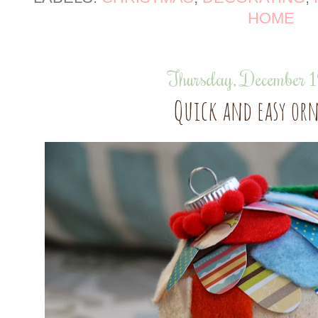
HOME
Thursday, December 
Quick and easy o