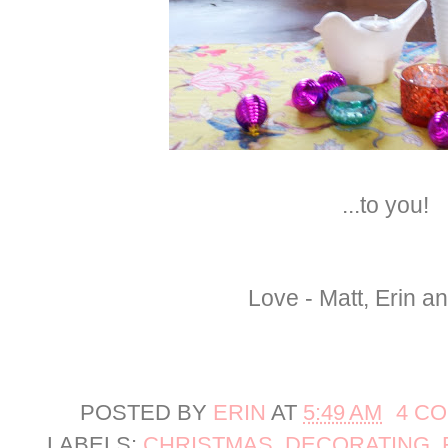
...to you!
Love - Matt, Erin a
POSTED BY
ERIN
AT
5:49 AM
4 C
LABELS:
CHRISTMAS
,
DECORATING
,