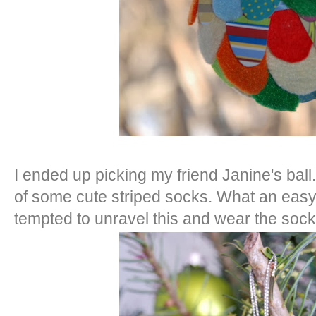
I ended up picking my friend Janine's ba
of some cute striped socks. What an easy,
tempted to unravel this and wear the sock