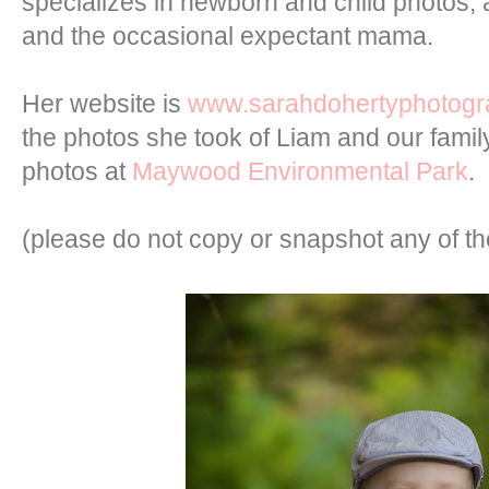
specializes in newborn and child photos, 
and the occasional expectant mama.
Her website is
www.sarahdohertyphotog
the photos she took of Liam and our family
photos at
Maywood Environmental Park
.
(please do not copy or snapshot any of t