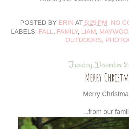
POSTED BY
ERIN
AT
5:29 PM
NO C
LABELS:
FALL
,
FAMILY
,
LIAM
,
MAYWOOD
OUTDOORS
,
PHOTO
Tuesday, December 
Merry Christm
Merry Christmas
...from our famil