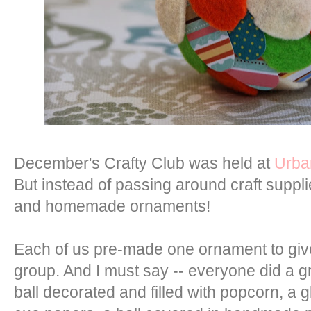
December's Crafty Club was held at
Urba
But instead of passing around craft supp
and homemade ornaments!
Each of us pre-made one ornament to giv
group. And I must say -- everyone did a g
ball decorated and filled with popcorn, a gl