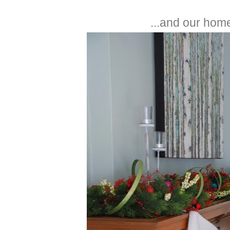
...and our home