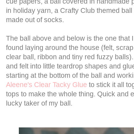
cue papers, a ball covered in handmade p
in holiday yarn, a Crafty Club themed ball
made out of socks.
The ball above and below is the one that I
found laying around the house (felt, scra
clear ball, ribbon and tiny red fuzzy balls).
and felt into little teardrop shapes and glu
starting at the bottom of the ball and work
Aleene's Clear Tacky Glue
to stick it all 
tops to make the whole thing. Quick and 
lucky taker of my ball.