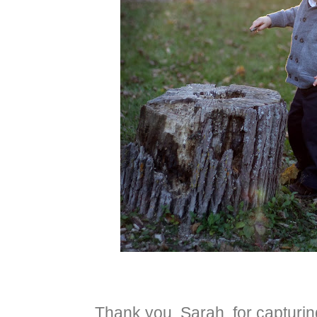
Thank you, Sarah, for capturing 