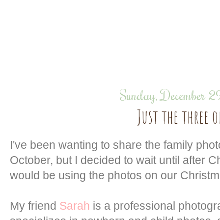
Sunday, December 2
Just the three o
I've been wanting to share the family pho
October, but I decided to wait until after
would be using the photos on our Christm
My friend
Sarah
is a professional photog