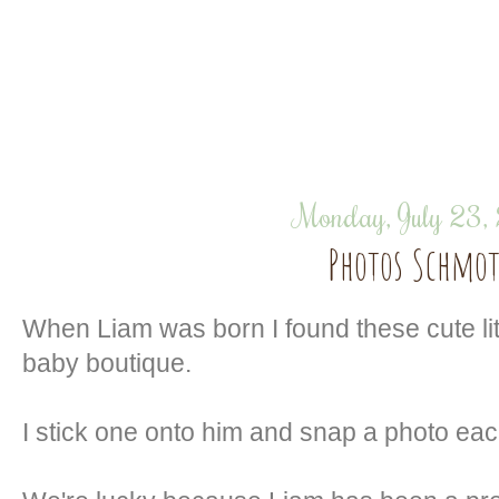
Monday, July 23,
Photos Schmot
When Liam was born I found these cute litt
baby boutique.
I stick one onto him and snap a photo ea