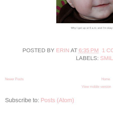
Why I get up at 6 a.m. and I'm okay w
POSTED BY
ERIN
AT
6:35 PM
1 C
LABELS:
SMI
Newer Posts
Home
View mobile version
Subscribe to:
Posts (Atom)