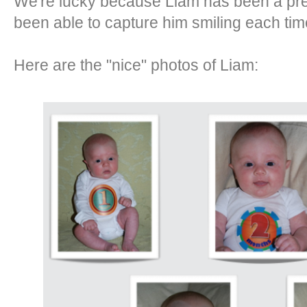
We're lucky because Liam has been a pret
been able to capture him smiling each tim
Here are the "nice" photos of Liam: