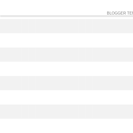
BLOGGER TE