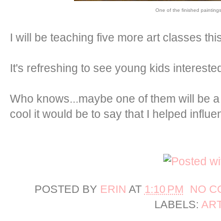
One of the finished painting
I will be teaching five more art classes th
It's refreshing to see young kids interested
Who knows...maybe one of them will be a
cool it would be to say that I helped influ
POSTED BY
ERIN
AT
1:10 PM
NO C
LABELS:
AR