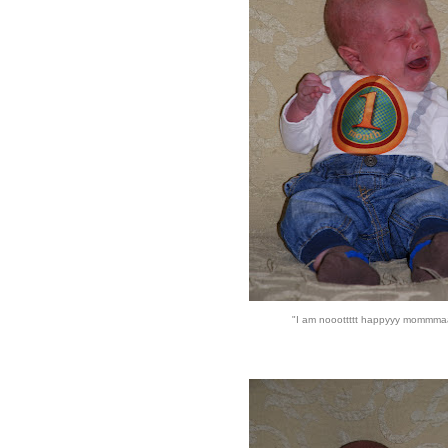
"I am nooottttt happyyy mommma