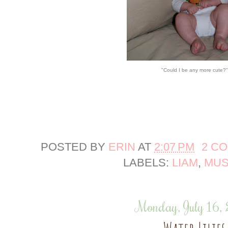
"Could I be any more cute?"
POSTED BY
ERIN
AT
2:07 PM
2 C
LABELS:
LIAM
,
MUS
Monday, July 16,