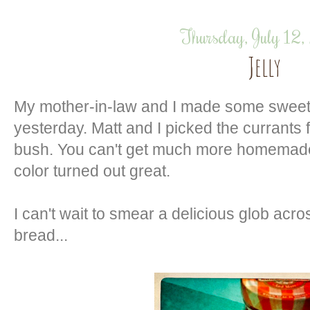
Thursday, July 12
Jelly
My mother-in-law and I made some sweet c
yesterday. Matt and I picked the currants
bush. You can't get much more homemade 
color turned out great.
I can't wait to smear a delicious glob acro
bread...