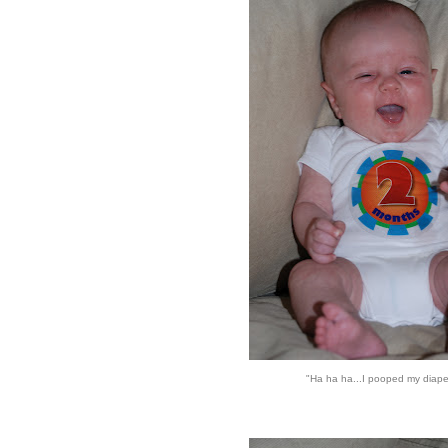
"Ha ha ha...I pooped my diape