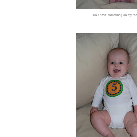
"Do I have something on my fa