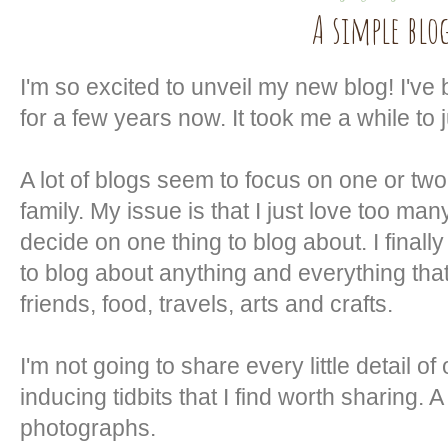
A simple blo
I'm so excited to unveil my new blog! I've 
for a few years now. It took me a while to j
A lot of blogs seem to focus on one or two
family. My issue is that I just love too many
decide on one thing to blog about. I final
to blog about anything and everything tha
friends, food, travels, arts and crafts.
I'm not going to share every little detail of
inducing tidbits that I find worth sharing. A l
photographs.