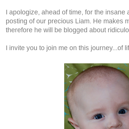
I apologize, ahead of time, for the insane 
posting of our precious Liam. He makes m
therefore he will be blogged about ridiculo
I invite you to join me on this journey...of li