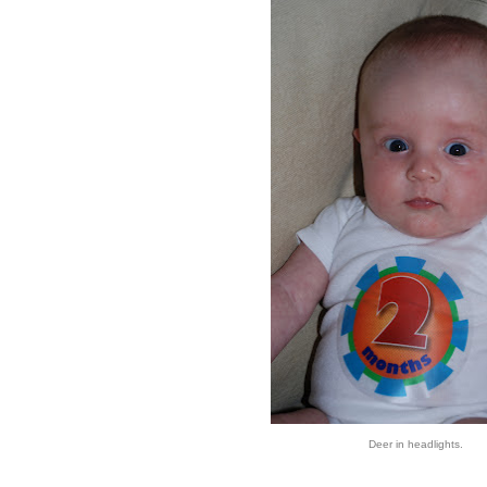
Deer in headlights.