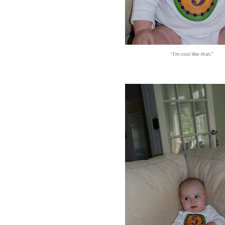
"I'm cool like that."