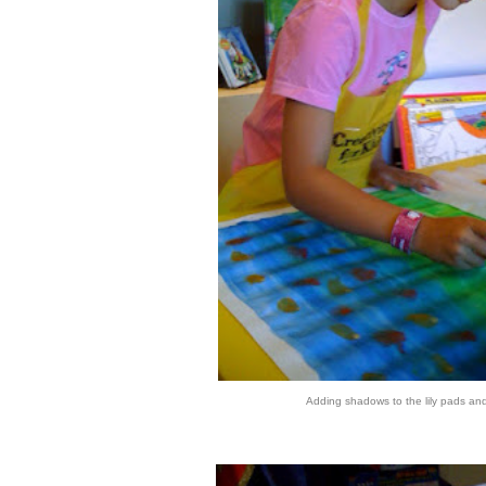
Adding shadows to the lily pads an