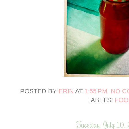
POSTED BY
ERIN
AT
1:55 PM
NO C
LABELS:
FOO
Tuesday, July 10,