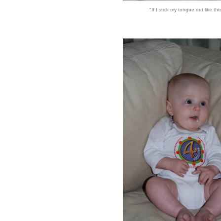
"If I stick my tongue out like this