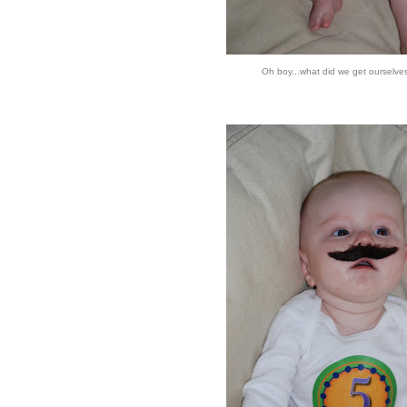
Oh boy...what did we get ourselve