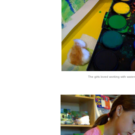
The girls loved working with water