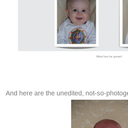
Wow has he grown!
And here are the unedited, not-so-photog