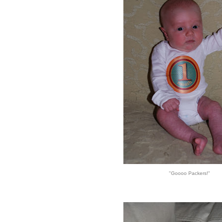
"Goooo Packers!"