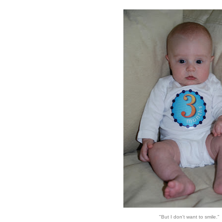
"But I don't want to smile."