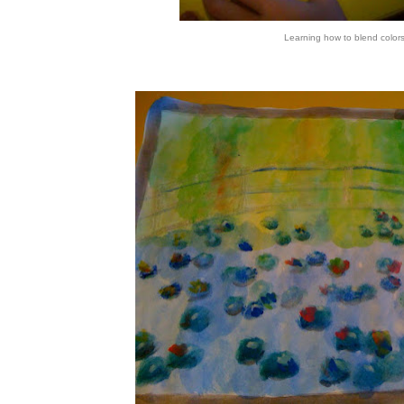
Learning how to blend color