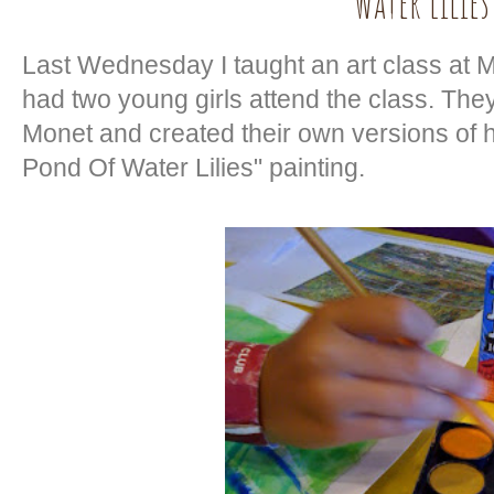
Water Lilies
Last Wednesday I taught an art class at 
had two young girls attend the class. They
Monet and created their own versions of 
Pond Of Water Lilies" painting.