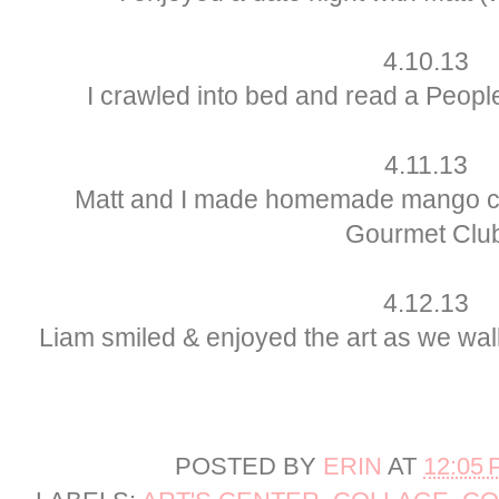
4.10.13
I crawled into bed and read a Peopl
4.11.13
Matt and I made homemade mango cre
Gourmet Clu
4.12.13
Liam smiled & enjoyed the art as we wal
POSTED BY
ERIN
AT
12:05