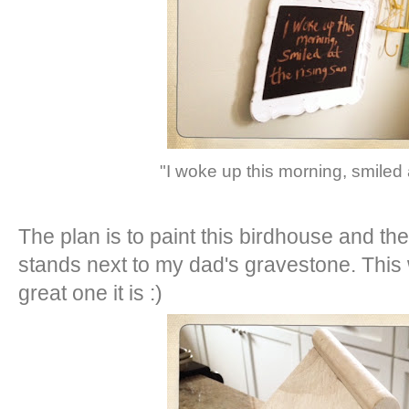
"I woke up this morning, smiled 
The plan is to paint this birdhouse and then
stands next to my dad's gravestone. Thi
great one it is :)