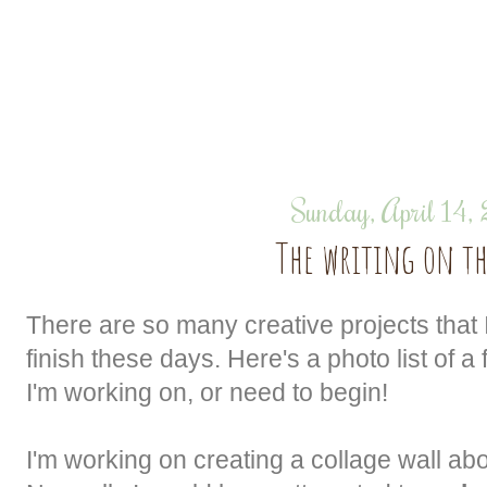
Sunday, April 14,
The writing on th
There are so many creative projects that I
finish these days. Here's a photo list of a
I'm working on, or need to begin!
I'm working on creating a collage wall a