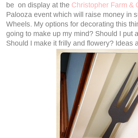
be on display at the
Christopher Farm &
Palooza event which will raise money in 
Wheels. My options for decorating this thi
going to make up my mind? Should I put a
Should I make it frilly and flowery? Ideas