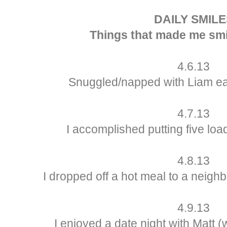
DAILY SMILE
Things that made me smi
4.6.13
Snuggled/napped with Liam ear
4.7.13
I accomplished putting five lo
4.8.13
I dropped off a hot meal to a neigh
4.9.13
I enjoyed a date night with Matt (