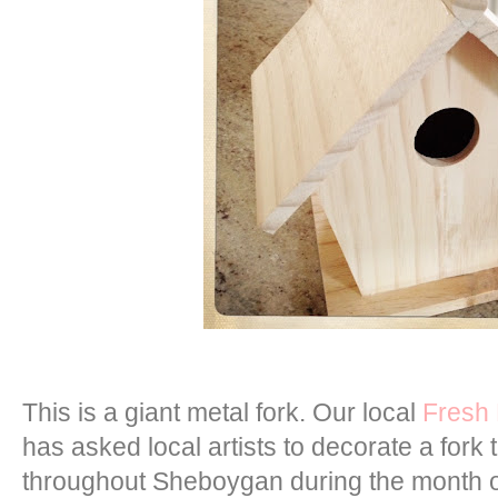
This is a giant metal fork. Our local
Fresh
has asked local artists to decorate a fork 
throughout Sheboygan during the month of