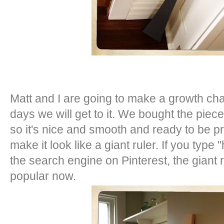
Matt and I are going to make a growth cha
days we will get to it. We bought the piec
so it's nice and smooth and ready to be pr
make it look like a giant ruler. If you typ
the search engine on Pinterest, the giant 
popular now.