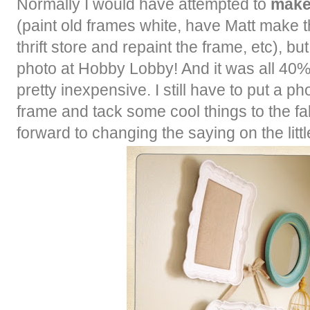
Normally I would have attempted to
mak
(paint old frames white, have Matt make the
thrift store and repaint the frame, etc), but
photo at Hobby Lobby! And it was all 40% 
pretty inexpensive. I still have to put a ph
frame and tack some cool things to the fab
forward to changing the saying on the litt