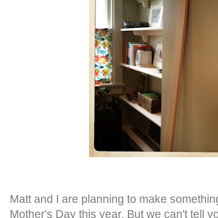
Matt and I are planning to make something
Mother's Day this year. But we can't tell 