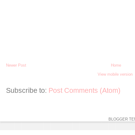
Newer Post
Home
View mobile version
Subscribe to:
Post Comments (Atom)
BLOGGER TE