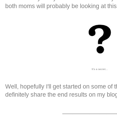
both moms will probably be looking at this
It's a secret...
Well, hopefully I'll get started on some of t
definitely share the end results on my blog
________________