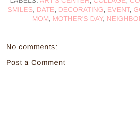
LABELS:
ART'S CENTER
,
COLLAGE
,
CO
SMILES
,
DATE
,
DECORATING
,
EVENT
,
G
MOM
,
MOTHER'S DAY
,
NEIGHBO
No comments:
Post a Comment